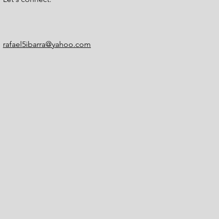
rafael5ibarra@yahoo.com