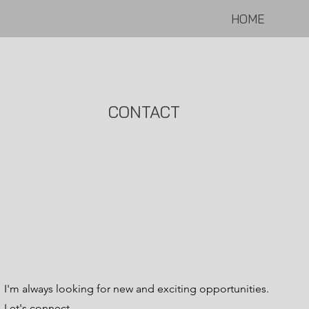
HOME
CONTACT
I'm always looking for new and exciting opportunities.
Let's connect.