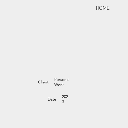
HOME
Personal
Client
Work
202
Date
3