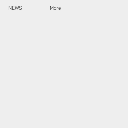
NEWS
More