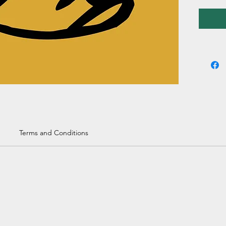
Terms and Conditions