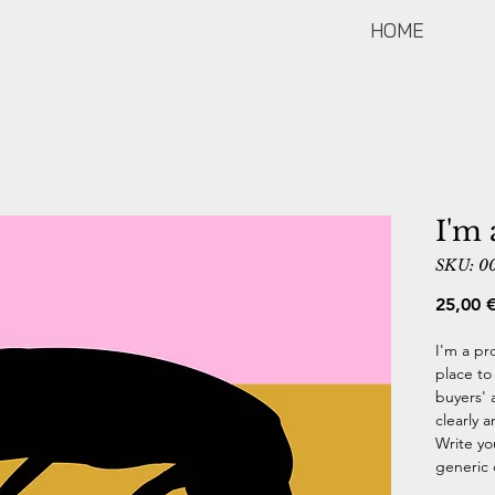
HOME
I'm 
SKU: 0
25,00 
I'm a pr
place to
buyers' 
clearly 
Write yo
generic 