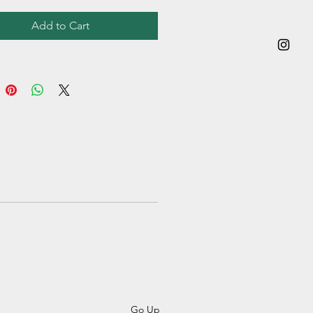
Add to Cart
Go Up