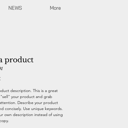
NEWS
More
a product
01
Price
€
oduct description. This is a great
 "sell" your product and grab
attention. Describe your product
and concisely. Use unique keywords.
ur own description instead of using
copy.