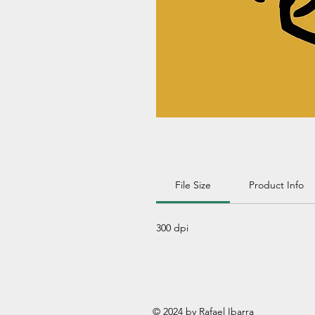
File Size
Product Info
300 dpi
© 2024 by Rafael Ibarra